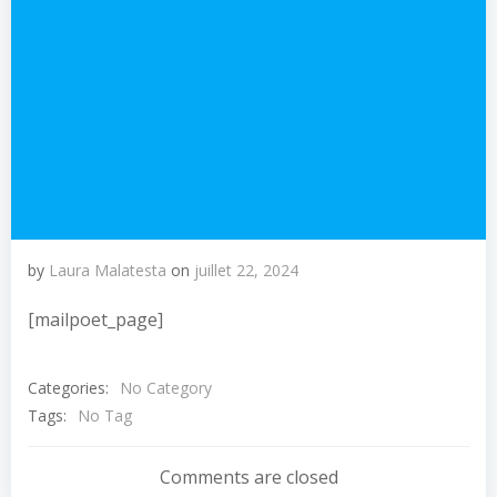
by
Laura Malatesta
on
juillet 22, 2024
[mailpoet_page]
Categories:
No Category
Tags:
No Tag
Comments are closed